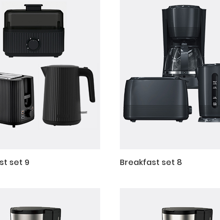
st set 9
Breakfast set 8