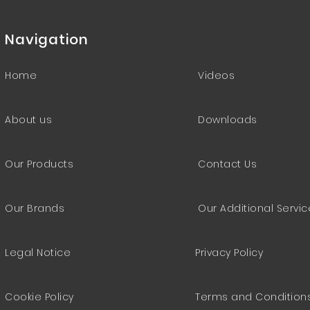
Navigation
Home
Videos
About us
Downloads
Our Products
Contact Us
Our Brands
Our Additional Servi
Legal Notice
Privacy Policy
Cookie Policy
Terms and Condition