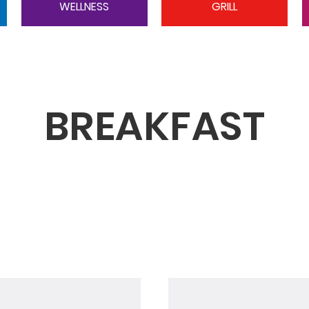
WELLNESS
GRILL
BREAKFAST