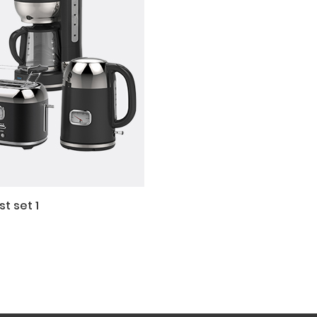
t set 1