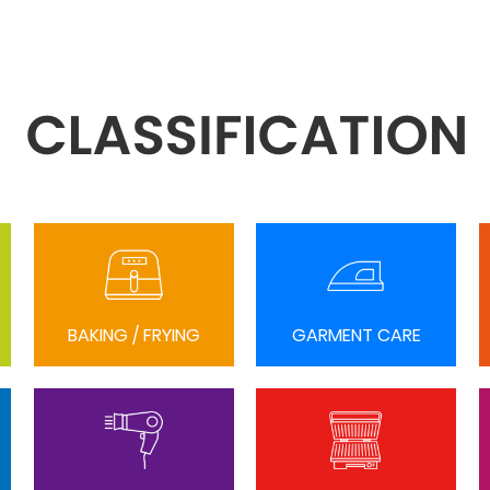
BAKING / FRYING
GARMENT CARE