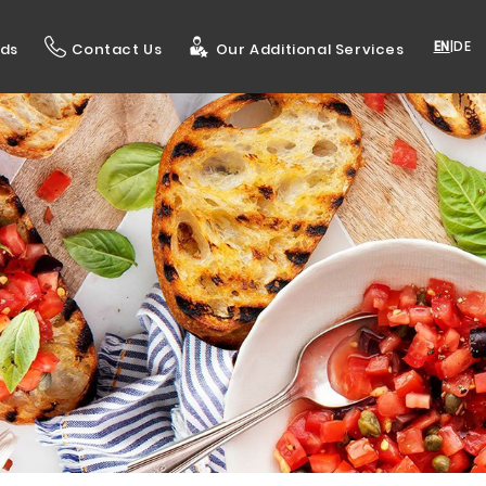
EN
|
DE
ds
Contact Us
Our Additional Services