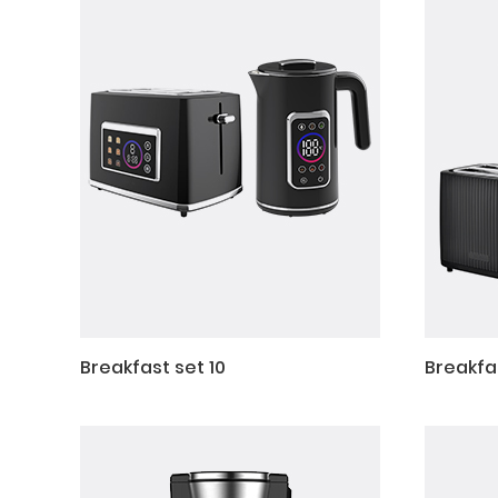
Breakfast set 10
Breakfa