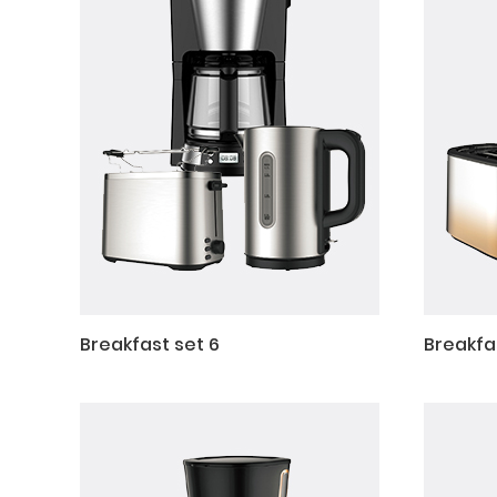
Breakfast set 6
Breakfa