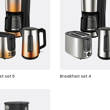
st set 5
Breakfast set 4