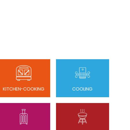
KITCHEN-COOKING
COOLING