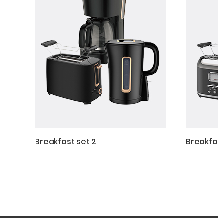
Breakfast set 2
Breakfas