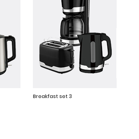
Breakfast set 3