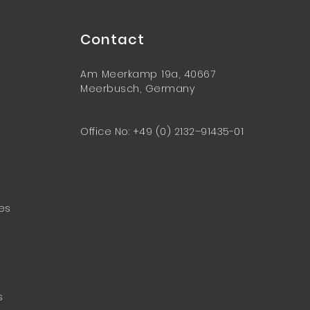
Contact
Am Meerkamp 19a, 40667
Meerbusch, Germany
Office No: +49 (0) 2132–91435-01
ces
s