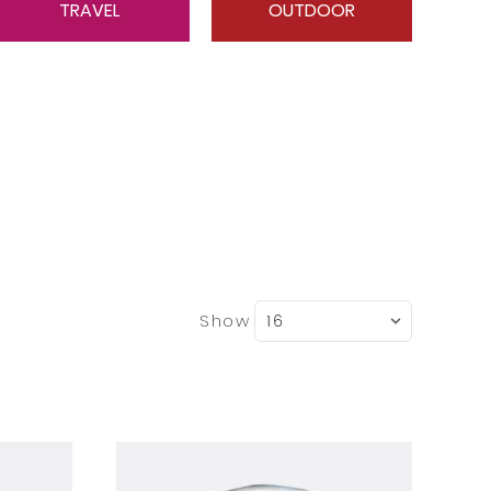
TRAVEL
OUTDOOR
Show