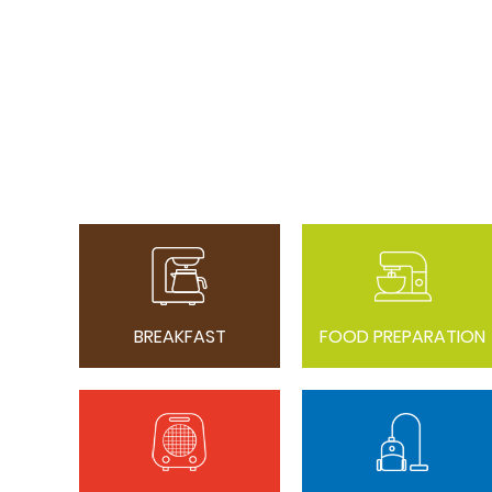
BREAKFAST
FOOD PREPARATION