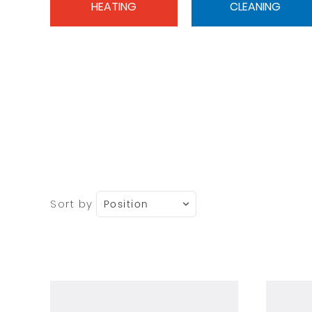
HEATING
CLEANING
Sort by