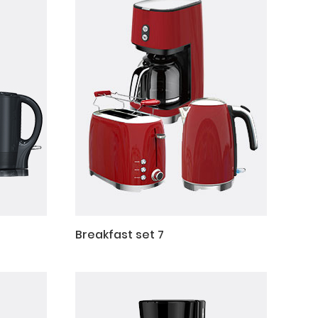
Breakfast set 7