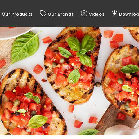
Our Products
Our Brands
Videos
Downloa