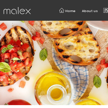
BREAKFAST
Home
About us